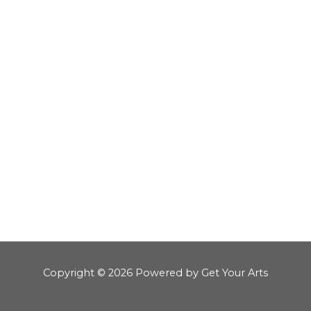
Copyright © 2026 Powered by Get Your Arts